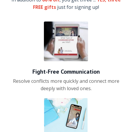
FREE gifts
just for signing up!
Fight-Free Communication
Resolve conflicts more quickly and connect more
deeply with loved ones.