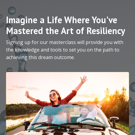
Imagine a Life Where You've
Mastered the Art of Resiliency
Signing up for our masterclass will provide you with
the knowledge and tools to set you on the path to
achieving this dream outcome.