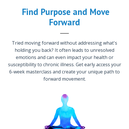
Find Purpose and Move
Forward
Tried moving forward without addressing what's
holding you back? It often leads to unresolved
em
otions and can even impact your health or
susceptibility to chronic illness. Get early access your
6-week masterclass and create your unique path to
forward movement.