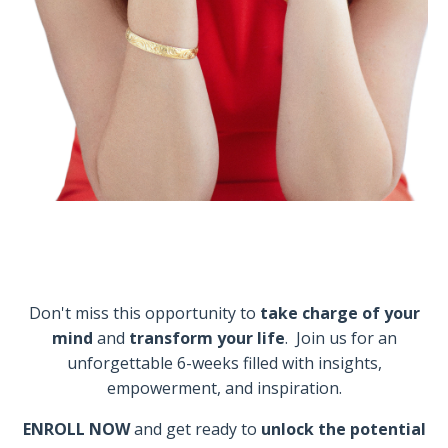
Don't miss this opportunity to
take charge of your
mind
and
transform your life
. Join us for an
unforgettable 6-weeks filled with insights,
empowerment, and inspiration.
ENROLL NOW
and get ready to
unlock the potential