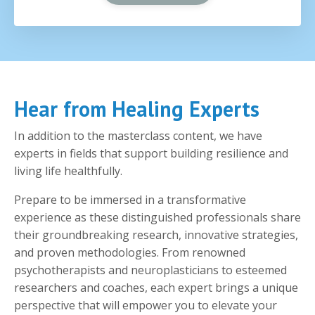
Hear from Healing Experts
In addition to the masterclass content, we have
experts in fields that support building resilience and
living life healthfully.
Prepare to be immersed in a transformative
experience as these distinguished professionals share
their groundbreaking research, innovative strategies,
and proven methodologies. From renowned
psychotherapists and neuroplasticians to esteemed
researchers and coaches, each expert brings a unique
perspective that will empower you to elevate your