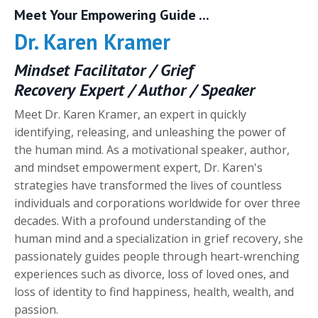
Meet Your Empowering Guide
...
Dr. Karen Kramer
Mindset Facilitator / Grief
Recovery Expert / Author / Speaker
Meet Dr. Karen Kramer, an expert in quickly
identifying, releasing, and unleashing the power of
the human mind. As a motivational speaker, author,
and mindset empowerment expert, Dr. Karen's
strategies have transformed the lives of countless
individuals and corporations worldwide for over three
decades. With a profound understanding of the
human mind and a specialization in grief recovery, she
passionately guides people through heart-wrenching
experiences such as divorce, loss of loved ones, and
loss of identity to find happiness, health, wealth, and
passion.