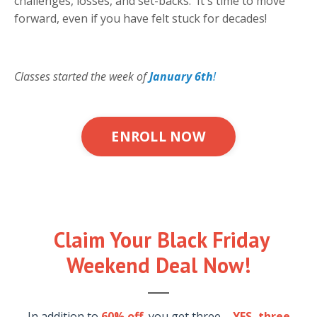
challenges, losses, and set-backs. It's time to move
forward, even if you have felt stuck for decades!
Classes started the week of
January 6th
!
ENROLL NOW
Claim Your Black Friday
Weekend Deal Now!
In addition to
60% off
, you get three ...
YES, three