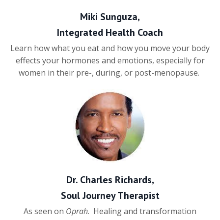
Miki Sunguza,
Integrated Health Coach
Learn how what you eat and how you move your body
effects your hormones and emotions, especially for
women in their pre-, during, or post-menopause.
Dr. Charles Richards,
Soul Journey Therapist
As seen on
Oprah
. Healing and transformation