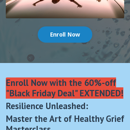
Enroll Now
Enroll Now with the 60%-off
"Black Friday Deal" EXTENDED!
Resilience Unleashed:
Master the Art of Healthy Grief
Masterclass