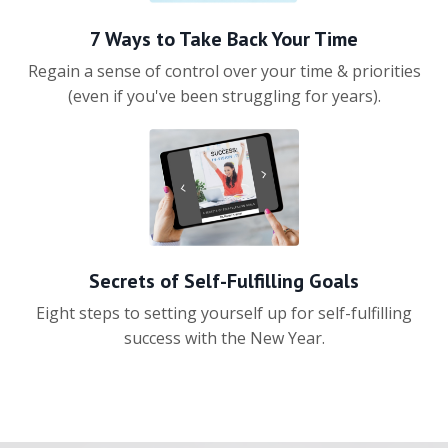
7 Ways to Take Back Your Time
Regain a sense of control over your time & priorities
(even if you've been struggling for years).
Secrets of Self-Fulfilling Goals
Eight steps to setting yourself up for self-fulfilling
success with the New Year.