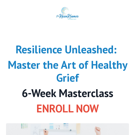
Resilience Unleashed:
Master the Art of Healthy
Grief
6-Week Masterclass
ENROLL NOW