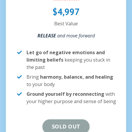
$4,997
Best Value
RELEASE
and move forward
Let go of negative emotions and
limiting beliefs
keeping you stuck in
the past
Bring
harmony, balance, and healing
to your body
Ground yourself by reconnecting
with
your higher purpose and sense of being
SOLD OUT