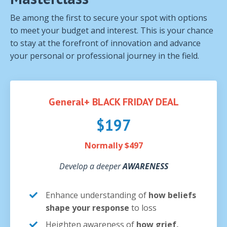
Be among the first to secure your spot with options
to meet your budget and interest. This is your chance
to stay at the forefront of innovation and advance
your personal or professional journey in the field.
General+ BLACK FRIDAY DEAL
$197
Normally $497
Develop a deeper
AWARENESS
Enhance understanding of
how beliefs
shape your response
to loss
Heighten awareness of
how grief,