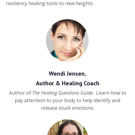
resiliency healing tools to new heights.
Wendi Jensen,
Author & Healing Coach
Author of
The Healing Questions Guide
. Learn how to
pay attention to your body to help identify and
release stuck emotions.