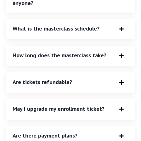
anyone?
What is the masterclass schedule?
How long does the masterclass take?
Are tickets refundable?
May I upgrade my enrollment ticket?
Are there payment plans?