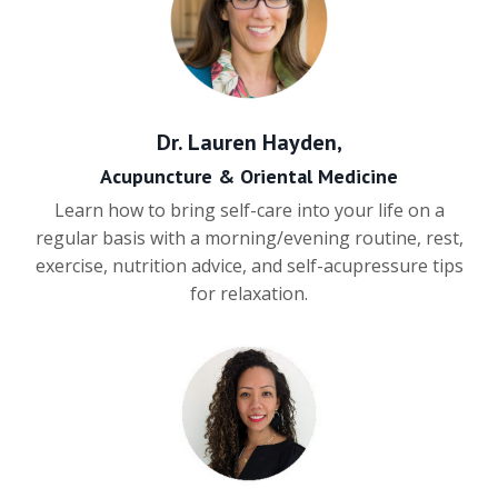
Dr. Lauren Hayden,
Acupuncture & Oriental Medicine
Learn how to bring self-care into your life on a
regular basis with a morning/evening routine, rest,
exercise, nutrition advice, and self-acupressure tips
for relaxation.