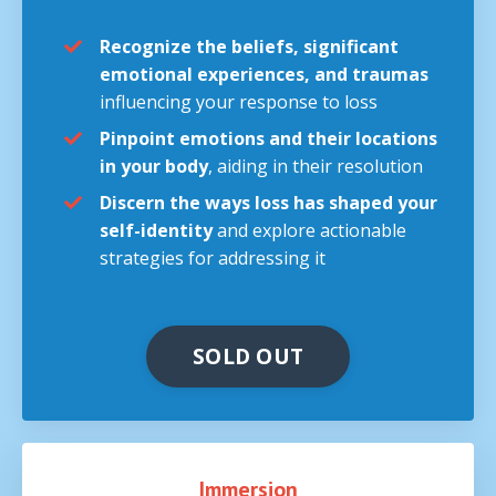
Recognize the beliefs, significant
emotional experiences, and traumas
influencing your response to loss
Pinpoint emotions and their locations
in your body
, aiding in their resolution
Discern the ways loss has shaped your
self-identity
and explore actionable
strategies for addressing it
SOLD OUT
Immersion