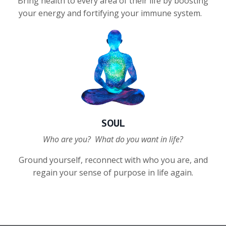
Bring health to every area of their life by boosting
your energy and
fortifying your immune system.
SOUL
Who are you? What do you want in life?
Ground yourself, reconnect with who you are, and
regain your sense of purpose in life again.