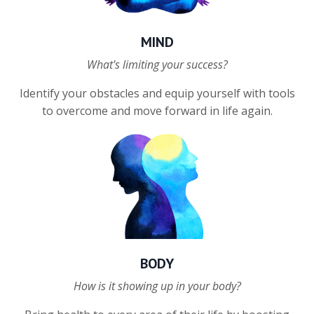
MIND
What's limiting your success?
Identify your obstacles and e
quip yourself with tools
to overcome and move forward in life again.
BODY
How is it showing up in your body?