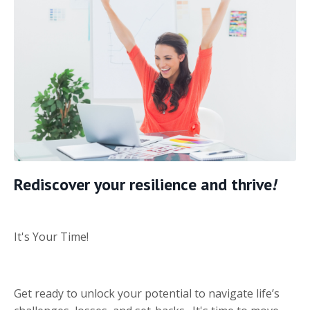
Rediscover your resilience and thrive
!
It's Your Time!
Get ready to unlock your potential to navigate life’s