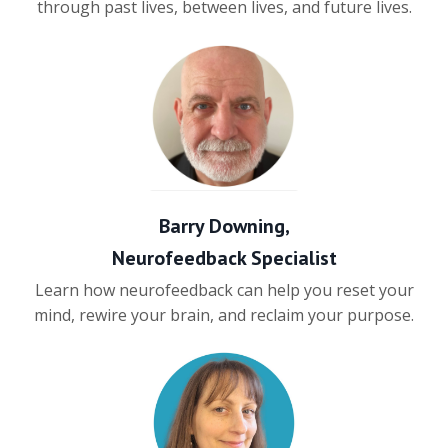
through past lives, between lives, and future lives.
Barry Downing,
Neurofeedback Specialist
Learn how neurofeedback can help you reset your
mind, rewire your brain, and reclaim your purpose.