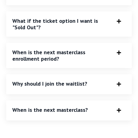
What if the ticket option I want is
"Sold Out"?
When is the next masterclass
enrollment period?
Why should I join the waitlist?
When is the next masterclass?