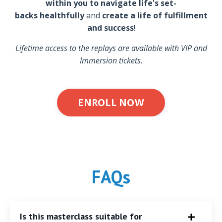
within you to navigate life's set-
backs healthfully
and
create a life of fulfillment
and success
!
Lifetime access to the replays are available with VIP and
Immersion tickets.
ENROLL NOW
FAQs
Is this masterclass suitable for