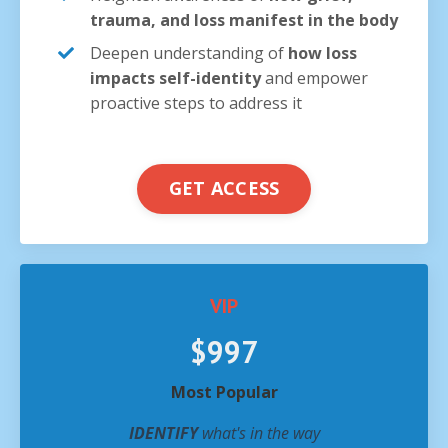
trauma, and loss manifest in the body
Deepen understanding of
how loss
impacts self-identity
and empower
proactive steps to address it
GET ACCESS
VIP
$997
Most Popular
IDENTIFY
what's in the way