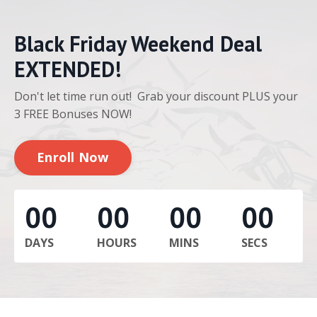
Black Friday Weekend Deal
EXTENDED!
Don't let time run out! Grab your discount PLUS your
3 FREE Bonuses NOW!
Enroll Now
00
00
00
00
DAYS
HOURS
MINS
SECS