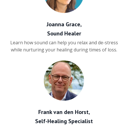
Joanna Grace,
Sound Healer
Learn how sound can help you relax and de-stress
while nurturing your healing during times of loss.
Frank van den Horst,
Self-Healing Specialist