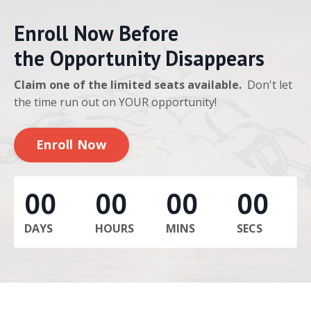
Enroll Now Before
the Opportunity Disappears
Claim one of the limited seats available.
Don't let
the time run out on YOUR opportunity!
Enroll Now
00
00
00
00
DAYS
HOURS
MINS
SECS