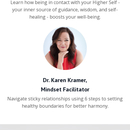
Learn how being in contact with your Higher Self -
your inner source of guidance, wisdom, and self-
healing - boosts your well-being.
Dr. Karen Kramer,
Mindset Facilitator
Navigate sticky relationships using 6 steps to setting
healthy boundaries for better harmony.